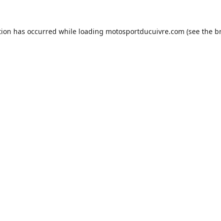
tion has occurred while loading
motosportducuivre.com
(see the
b