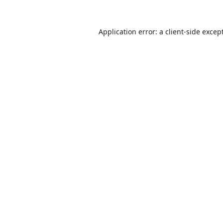
Application error: a
client
-side excep