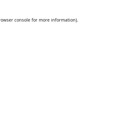
rowser console
for more information).