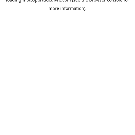
more information).