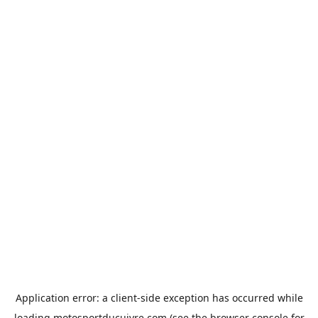
Application error: a
client
-side exception has occurred while
loading
motosportducuivre.com
(see the
browser console
for