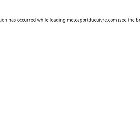
tion has occurred while loading
motosportducuivre.com
(see the
b