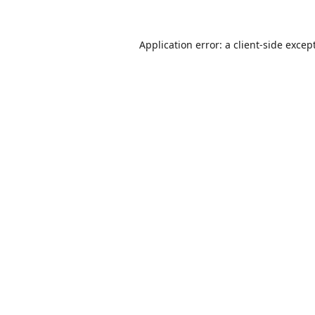
Application error: a
client
-side excep