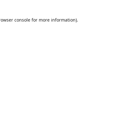
rowser console
for more information).