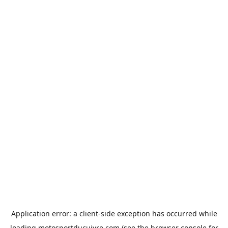
Application error: a
client
-side exception has occurred while
loading
motosportducuivre.com
(see the
browser console
for