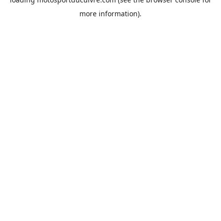
more information).