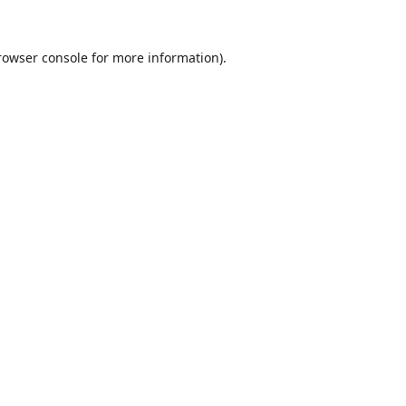
rowser console
for more information).