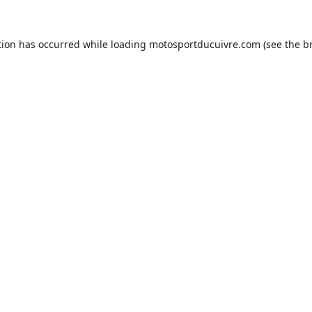
tion has occurred while loading
motosportducuivre.com
(see the
b