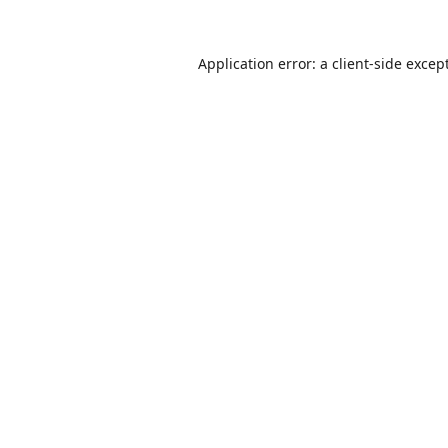
Application error: a
client
-side excep