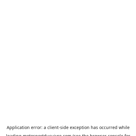
Application error: a
client
-side exception has occurred while
loading
motosportducuivre.com
(see the
browser console
for