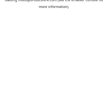
more information).