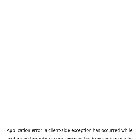
Application error: a
client
-side exception has occurred while
loading
motosportducuivre.com
(see the
browser console
for