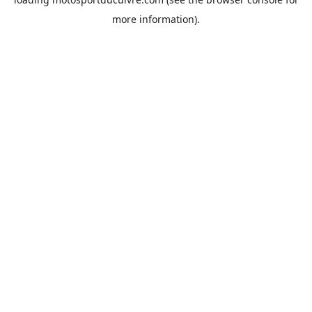
more information).