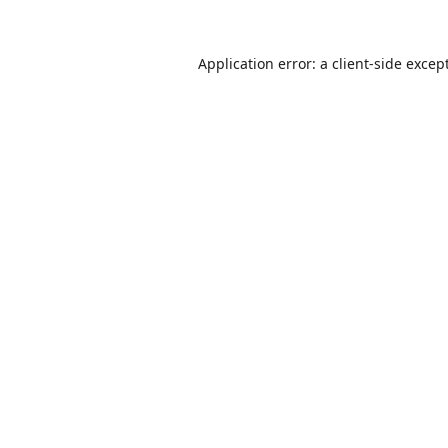
Application error: a
client
-side excep