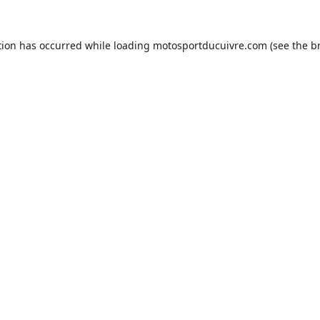
tion has occurred while loading
motosportducuivre.com
(see the
b