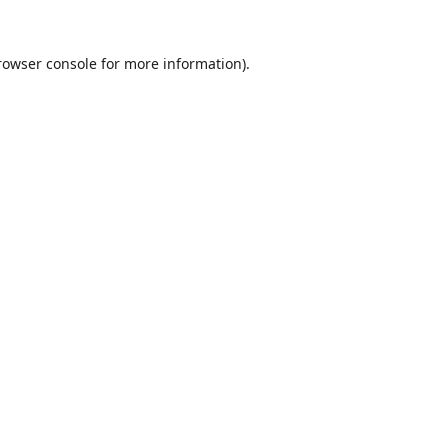
rowser console
for more information).