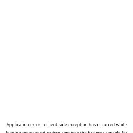
Application error: a
client
-side exception has occurred while
loading
motosportducuivre.com
(see the
browser console
for