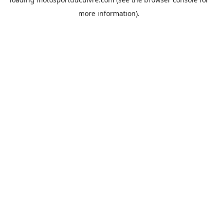
more information).