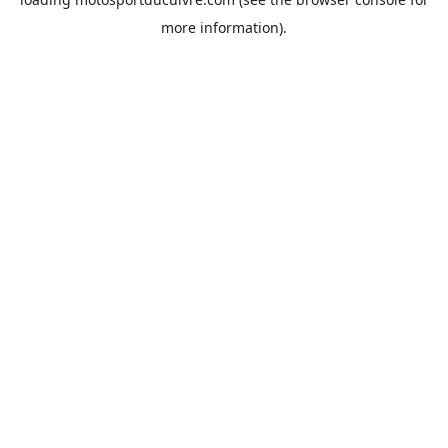
more information).