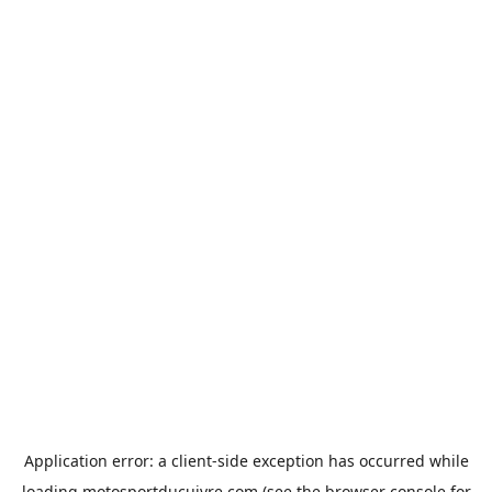
Application error: a
client
-side exception has occurred while
loading
motosportducuivre.com
(see the
browser console
for