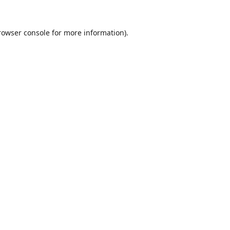
rowser console
for more information).