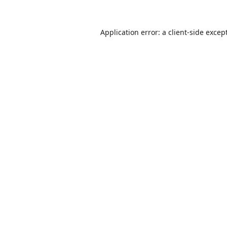
Application error: a
client
-side excep