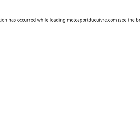
tion has occurred while loading
motosportducuivre.com
(see the
b