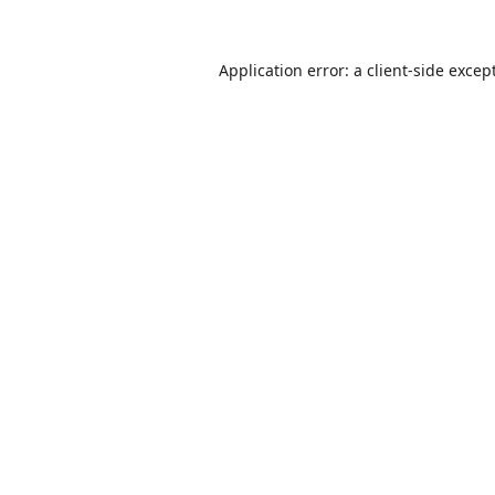
Application error: a
client
-side excep