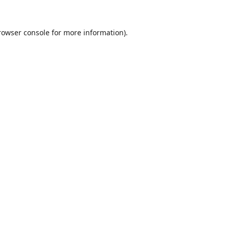
rowser console
for more information).