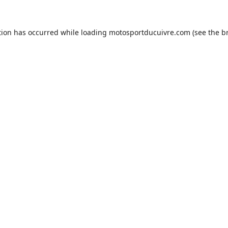
tion has occurred while loading
motosportducuivre.com
(see the
b