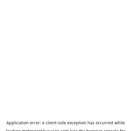
Application error: a
client
-side exception has occurred while
loading
motosportducuivre.com
(see the
browser console
for