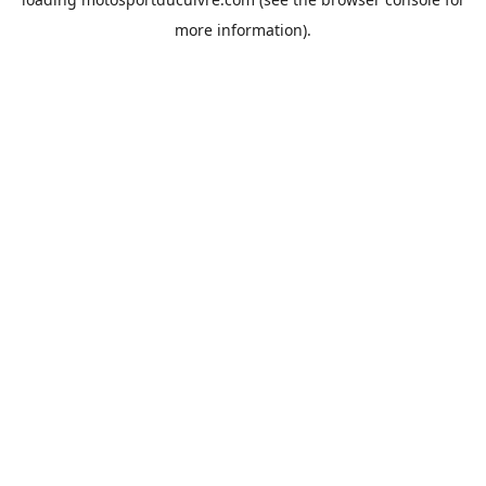
more information).