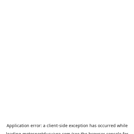
Application error: a
client
-side exception has occurred while
loading
motosportducuivre.com
(see the
browser console
for