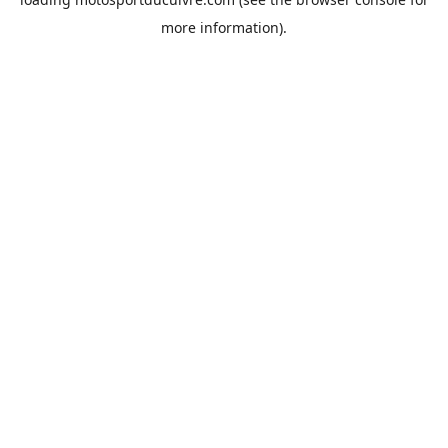
more information).