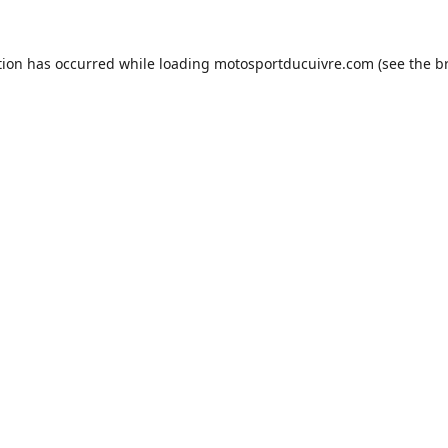
tion has occurred while loading
motosportducuivre.com
(see the
b