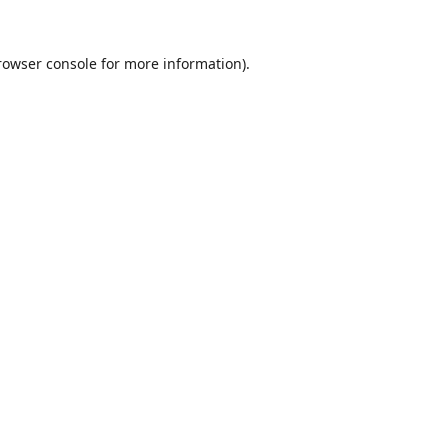
rowser console
for more information).