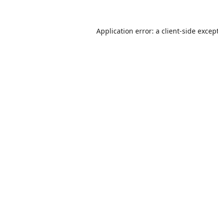
Application error: a
client
-side excep