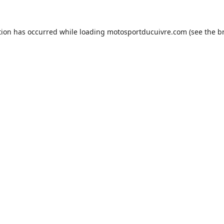
tion has occurred while loading
motosportducuivre.com
(see the
b