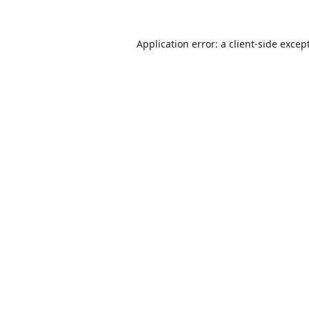
Application error: a
client
-side excep