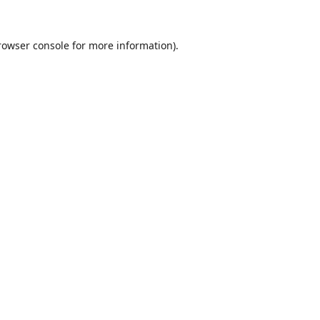
rowser console
for more information).