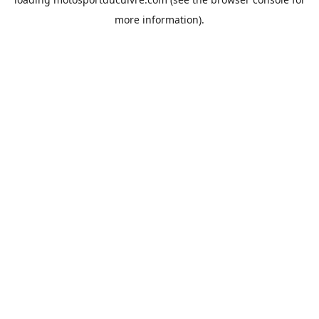
more information).