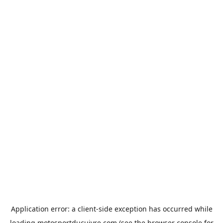
Application error: a
client
-side exception has occurred while
loading
motosportducuivre.com
(see the
browser console
for