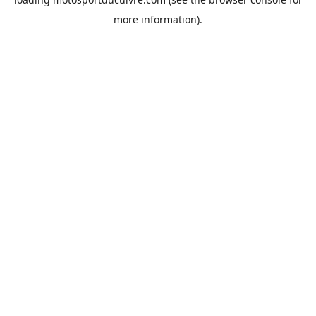
more information).