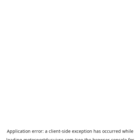
Application error: a
client
-side exception has occurred while
loading
motosportducuivre.com
(see the
browser console
for