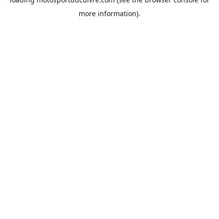
more information).