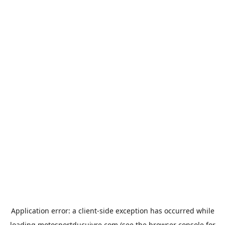
Application error: a
client
-side exception has occurred while
loading
motosportducuivre.com
(see the
browser console
for