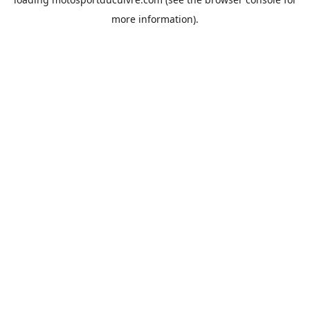
more information).