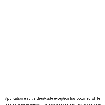
Application error: a
client
-side exception has occurred while
loading
motosportducuivre.com
(see the
browser console
for