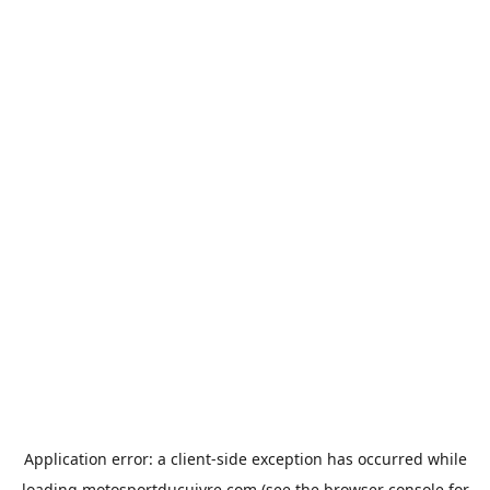
Application error: a
client
-side exception has occurred while
loading
motosportducuivre.com
(see the
browser console
for