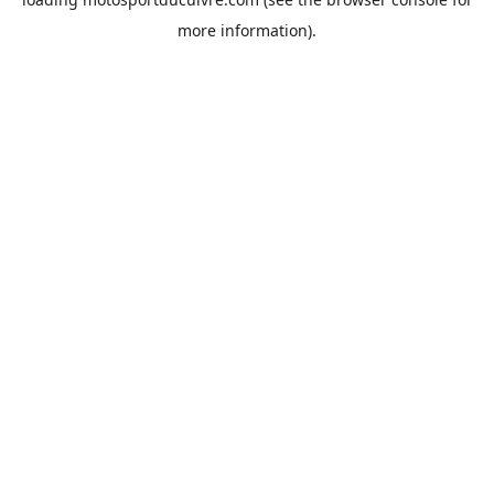
more information).