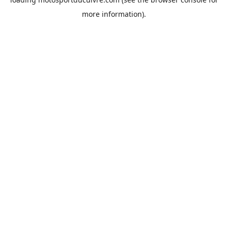
more information).