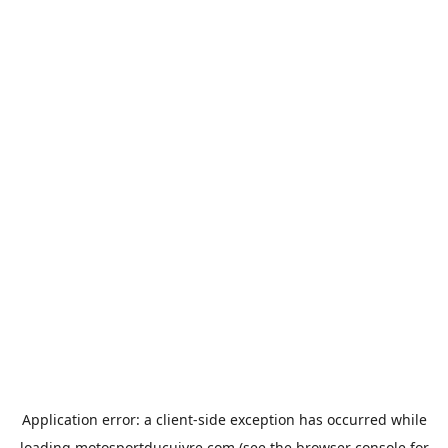
Application error: a
client
-side exception has occurred while
loading
motosportducuivre.com
(see the
browser console
for