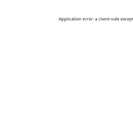
Application error: a
client
-side excep