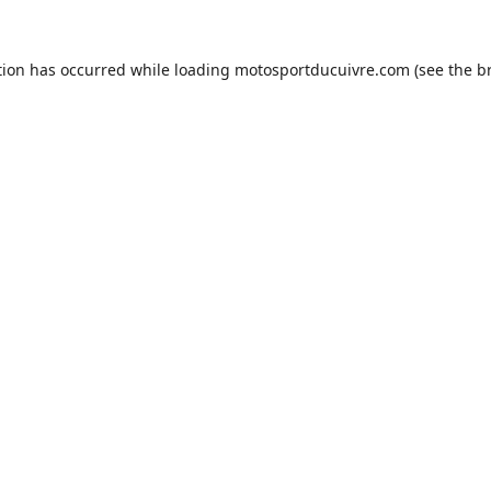
tion has occurred while loading
motosportducuivre.com
(see the
b