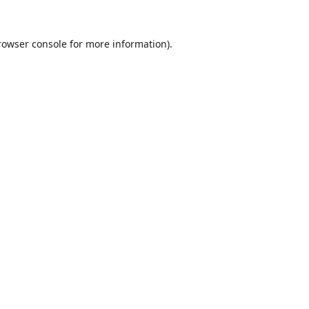
rowser console
for more information).