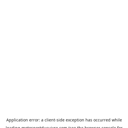
Application error: a
client
-side exception has occurred while
loading
motosportducuivre.com
(see the
browser console
for