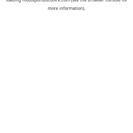
more information).