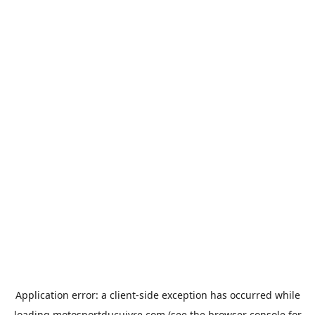
Application error: a
client
-side exception has occurred while
loading
motosportducuivre.com
(see the
browser console
for