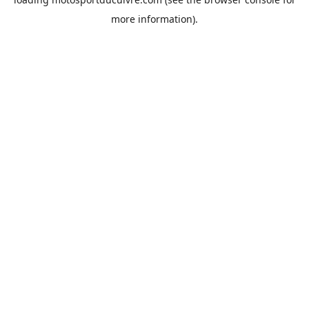
more information).