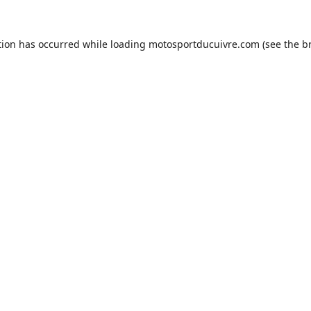
tion has occurred while loading
motosportducuivre.com
(see the
b