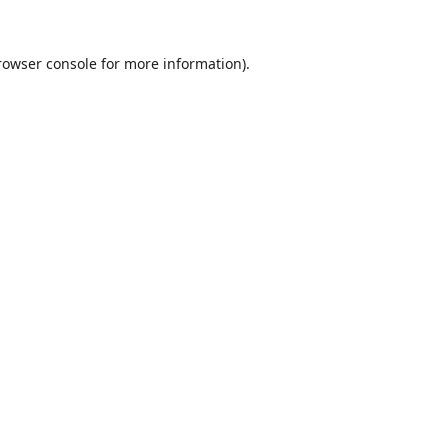
rowser console
for more information).