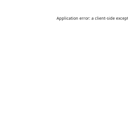
Application error: a
client
-side excep