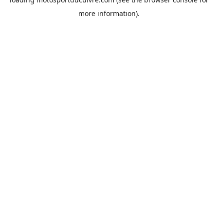
more information).