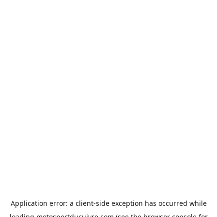
Application error: a
client
-side exception has occurred while
loading
motosportducuivre.com
(see the
browser console
for