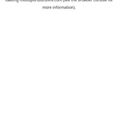
more information).