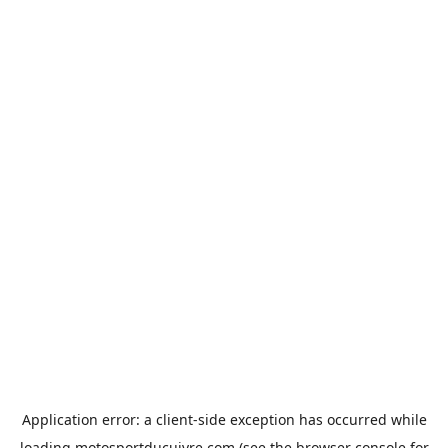
Application error: a
client
-side exception has occurred while
loading
motosportducuivre.com
(see the
browser console
for