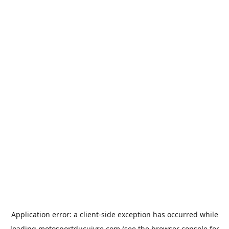
Application error: a
client
-side exception has occurred while
loading
motosportducuivre.com
(see the
browser console
for