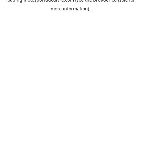
more information).