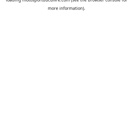
more information).