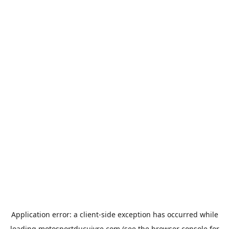
Application error: a
client
-side exception has occurred while
loading
motosportducuivre.com
(see the
browser console
for