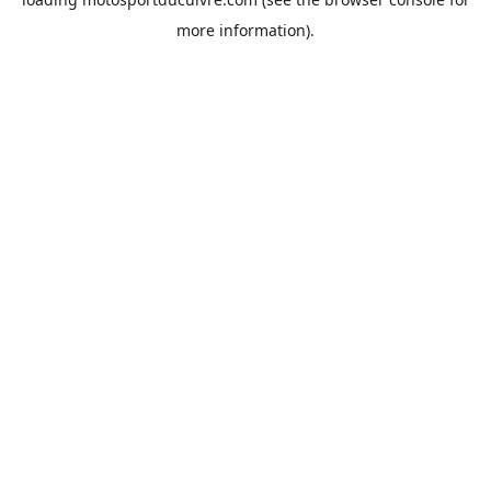
more information).