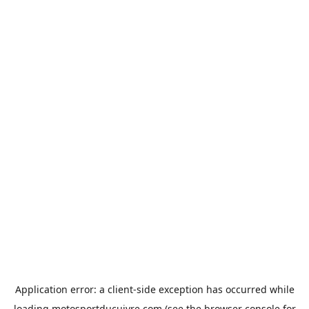
Application error: a
client
-side exception has occurred while
loading
motosportducuivre.com
(see the
browser console
for