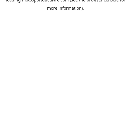
more information).