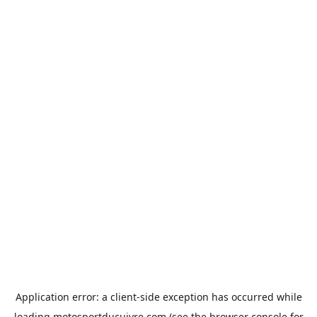
Application error: a
client
-side exception has occurred while
loading
motosportducuivre.com
(see the
browser console
for