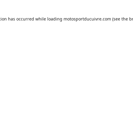
tion has occurred while loading
motosportducuivre.com
(see the
b