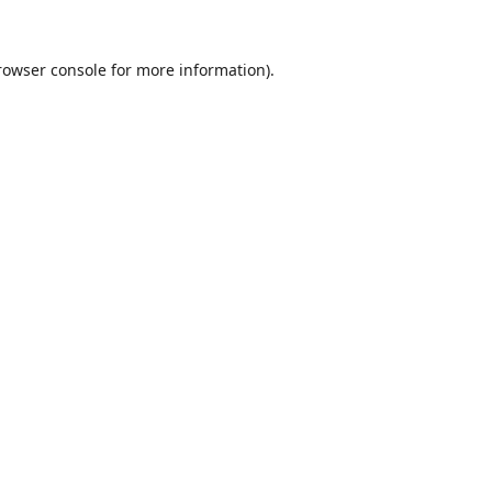
rowser console
for more information).