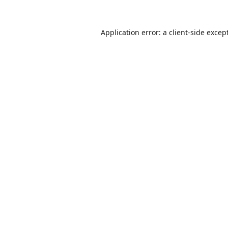
Application error: a
client
-side excep