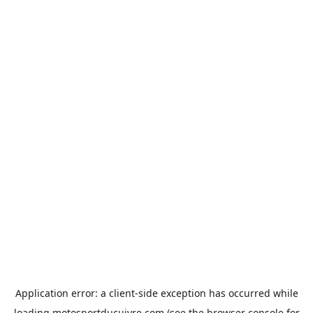
Application error: a
client
-side exception has occurred while
loading
motosportducuivre.com
(see the
browser console
for