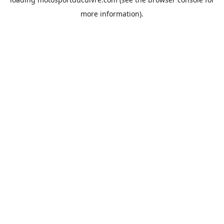
more information).