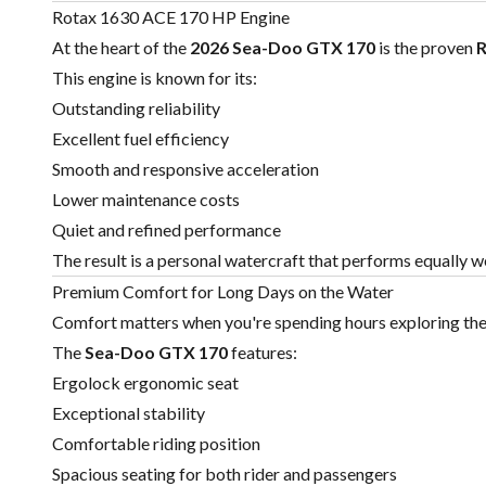
Rotax 1630 ACE 170 HP Engine
At the heart of the
2026 Sea-Doo GTX 170
is the proven
R
This engine is known for its:
Outstanding reliability
Excellent fuel efficiency
Smooth and responsive acceleration
Lower maintenance costs
Quiet and refined performance
The result is a personal watercraft that performs equally wel
Premium Comfort for Long Days on the Water
Comfort matters when you're spending hours exploring the
The
Sea-Doo
GTX 170
features:
Ergolock ergonomic seat
Exceptional stability
Comfortable riding position
Spacious seating for both rider and passengers