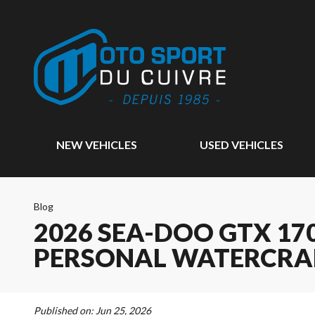
NEW VEHICLES
USED VEHICLES
Blog
2026 SEA-DOO GTX 170
PERSONAL WATERCRA
Published on:
Jun 25, 2026