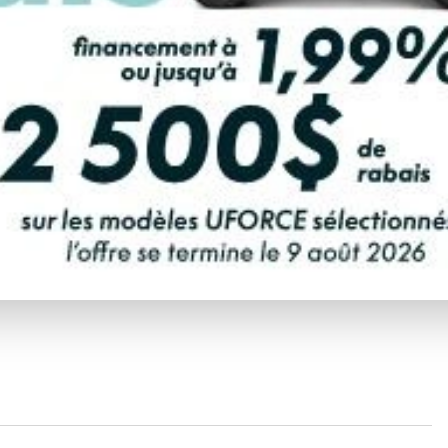
coolers, fuel caddies, waterproof bags, and many other
 spacious front storage compartment.