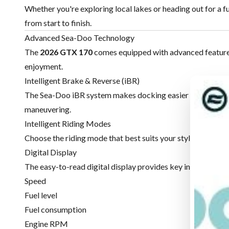
Whether you're exploring local lakes or heading out for a f
from start to finish.
Advanced Sea-Doo Technology
The
2026 GTX 170
comes equipped with advanced features 
enjoyment.
Intelligent Brake & Reverse (iBR)
The Sea-Doo iBR system makes docking easier by allowing 
maneuvering.
Intelligent Riding Modes
Choose the riding mode that best suits your style, whether y
Digital Display
The easy-to-read digital display provides key information 
Speed
Fuel level
Fuel consumption
Engine RPM