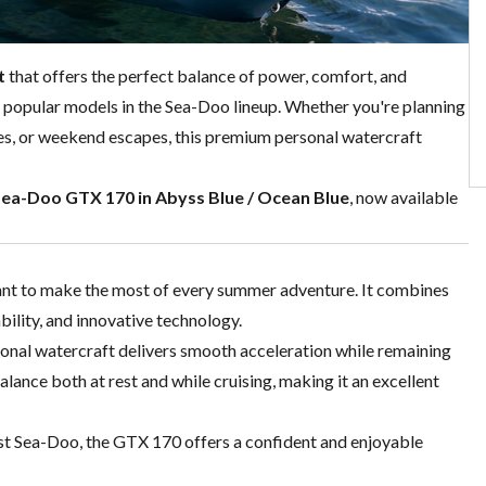
t
that offers the perfect balance of power, comfort, and
t popular models in the Sea-Doo lineup. Whether you're planning
res, or weekend escapes, this premium personal watercraft
Sea-Doo GTX 170 in Abyss Blue / Ocean Blue
, now available
ant to make the most of every summer adventure. It combines
ility, and innovative technology.
rsonal watercraft delivers smooth acceleration while remaining
alance both at rest and while cruising, making it an excellent
rst Sea-Doo, the GTX 170 offers a confident and enjoyable