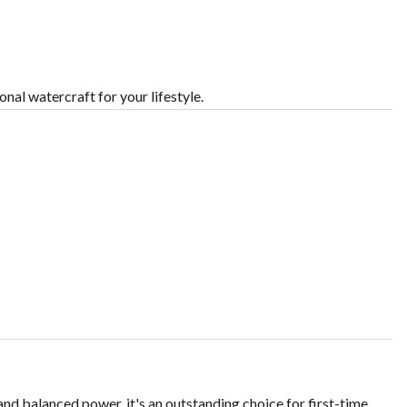
nal watercraft for your lifestyle.
 and balanced power, it's an outstanding choice for first-time