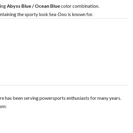
hing
Abyss Blue / Ocean Blue
color combination.
ntaining the sporty look Sea-Doo is known for.
re has been serving powersports enthusiasts for many years.
rom: