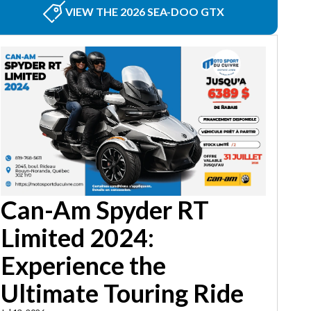
VIEW THE 2026 SEA-DOO GTX
Can-Am Spyder RT
Limited 2024:
Experience the
Ultimate Touring Ride