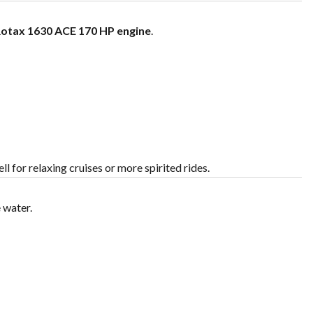
otax 1630 ACE 170 HP engine
.
l for relaxing cruises or more spirited rides.
 water.