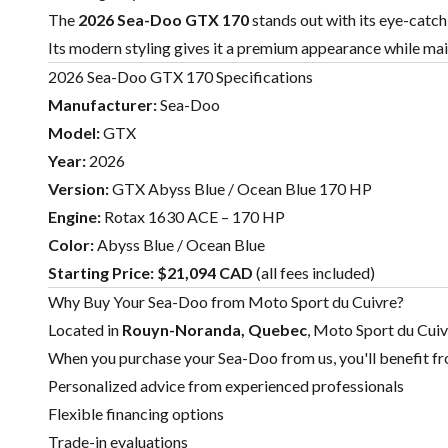
The
2026 Sea-Doo GTX 170
stands out with its eye-catc
Its modern styling gives it a premium appearance while mai
2026 Sea-Doo GTX 170 Specifications
Manufacturer:
Sea-Doo
Model:
GTX
Year:
2026
Version:
GTX Abyss Blue / Ocean Blue 170 HP
Engine:
Rotax 1630 ACE – 170 HP
Color:
Abyss Blue / Ocean Blue
Starting Price:
$21,094 CAD
(all fees included)
Why Buy Your Sea-Doo from Moto Sport du Cuivre?
Located in
Rouyn-Noranda, Quebec
, Moto Sport du Cuiv
When you purchase your Sea-Doo from us, you'll benefit f
Personalized advice from experienced professionals
Flexible financing options
Trade-in evaluations