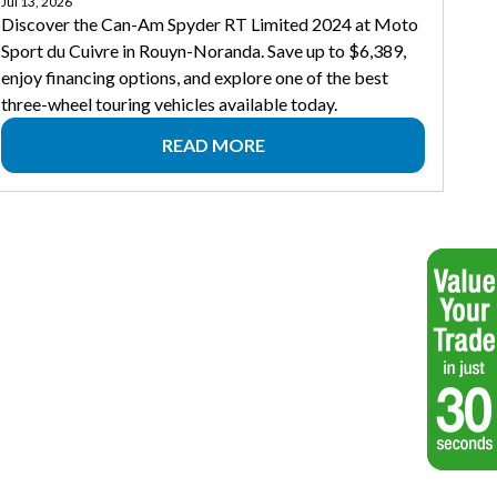
Jul 13, 2026
Discover the Can-Am Spyder RT Limited 2024 at Moto
Sport du Cuivre in Rouyn-Noranda. Save up to $6,389,
enjoy financing options, and explore one of the best
three-wheel touring vehicles available today.
READ MORE