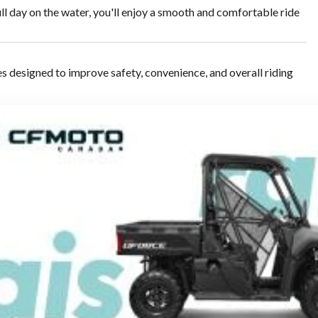
ull day on the water, you'll enjoy a smooth and comfortable ride
designed to improve safety, convenience, and overall riding
quick braking, smooth reversing, and precise low-speed
ou're cruising, touring, or enjoying a more spirited ride.
including: