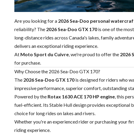
Are you looking for a
2026 Sea-Doo personal watercraf
reliability? The
2026 Sea-Doo GTX 170
is one of the mos
long-distance rides across Canada's lakes, family adventu
delivers an exceptional riding experience.
At
Moto Sport du Cuivre
, we're proud to offer the
2026 
for purchase.
Why Choose the 2026 Sea-Doo GTX 170?
The
2026 Sea-Doo GTX 170
is designed for riders who w
impressive performance, superior comfort, outstanding stab
Powered by the
Rotax 1630 ACE 170 HP engine
, this pe
fuel-efficient. Its Stable Hull design provides exceptional b
choice for long rides on lakes and rivers.
Whether you're an experienced rider or purchasing your fi
riding experience.