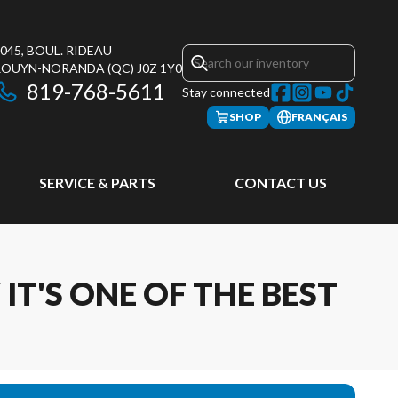
045, BOUL. RIDEAU
ROUYN-NORANDA
(QC)
J0Z 1Y0
819-768-5611
Stay connected
SHOP
FRANÇAIS
SERVICE & PARTS
CONTACT US
IT'S ONE OF THE BEST