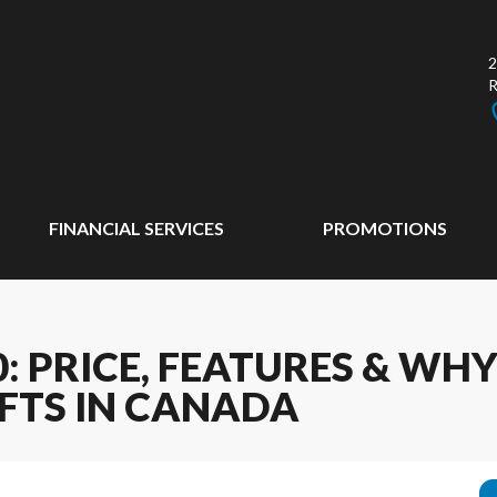
2
FINANCIAL SERVICES
PROMOTIONS
: PRICE, FEATURES & WHY 
FTS IN CANADA