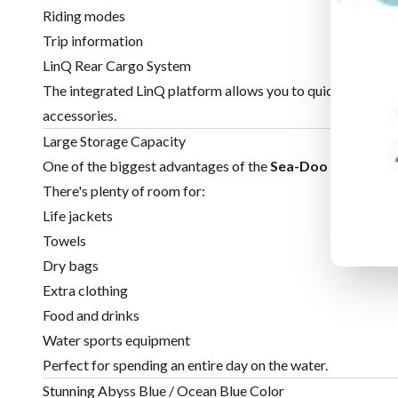
Riding modes
Trip information
LinQ Rear Cargo System
The integrated LinQ platform allows you to quickly attach 
accessories.
Large Storage Capacity
One of the biggest advantages of the
Sea-Doo GTX
is its
There's plenty of room for:
Life jackets
Towels
Dry bags
Extra clothing
Food and drinks
Water sports equipment
Perfect for spending an entire day on the water.
Stunning Abyss Blue / Ocean Blue Color