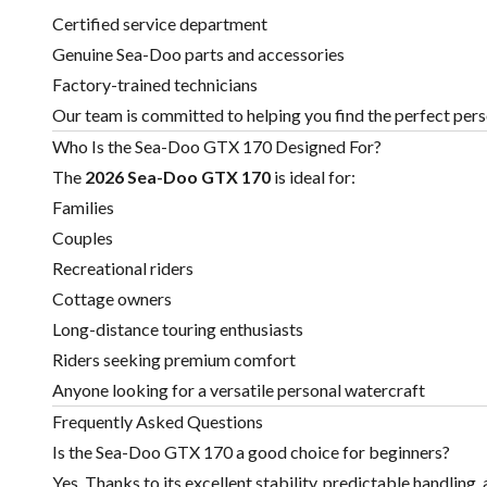
Certified service department
Genuine Sea-Doo parts and accessories
Factory-trained technicians
Our team is committed to helping you find the perfect perso
Who Is the Sea-Doo GTX 170 Designed For?
The
2026 Sea-Doo GTX 170
is ideal for:
Families
Couples
Recreational riders
Cottage owners
Long-distance touring enthusiasts
Riders seeking premium comfort
Anyone looking for a versatile personal watercraft
Frequently Asked Questions
Is the Sea-Doo GTX 170 a good choice for beginners?
Yes. Thanks to its excellent stability, predictable handling,