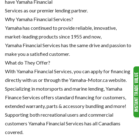
have Yamaha Financial
Services as our premier lending partner.
Why Yamaha Financial Services?
Yamaha has continued to provide reliable, innovative,
market-leading products since 1955 and now,
Yamaha Financial Services has the same drive and passion to
make you a satisfied customer.
What do They Offer?
With Yamaha Financial Services, you can apply for financing
directly with us or through the Yamaha-Motor.ca website.
Specializing in motorsports and marine lending, Yamaha
Finance Services offers standard financing for customers,
extended warranty, parts & accessory bundling and more!
Supporting both recreational users and commercial
customers Yamaha Financial Services has all Canadians
covered.