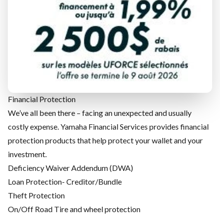
when the unexpected happens.
Mechanical Protection
No one offers superior engineering, style and performance
like Yamaha. That's why Yamaha Financial Services stands
behind Yamaha products with the industry's best warranty
coverage and extended coverage, offered under the Yamaha
Motor Protection Plan (YMPP) name.
Financial Protection
We’ve all been there – facing an unexpected and usually
costly expense. Yamaha Financial Services provides financial
protection products that help protect your wallet and your
investment.
Deficiency Waiver Addendum (DWA)
Loan Protection- Creditor/Bundle
Theft Protection
On/Off Road Tire and wheel protection