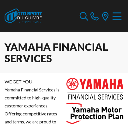
YAMAHA FINANCIAL
SERVICES
WE GET YOU
Yamaha Financial Services is
committed to high-quality
customer experiences.
Offering competitive rates
and terms, we are proud to