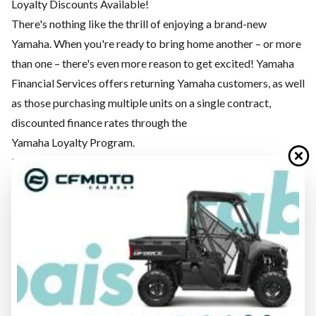
Loyalty Discounts Available!
There's nothing like the thrill of enjoying a brand-new
Yamaha. When you're ready to bring home another – or more
than one – there's even more reason to get excited! Yamaha
Financial Services offers returning Yamaha customers, as well
as those purchasing multiple units on a single contract,
discounted finance rates through the
Yamaha Loyalty Program.
PROTECTION
PLAY. DON’T WORRY.
Your Yamaha is a passport to the outdoors, no matter the
destination. Whether your journey takes you by road, snow,
water or dirt, Yamaha Financials Services wants to make that
experience as carefree as possible. Yamaha Motor
Protection Plan is a suite of protection products purpose-
built for Yamaha owners to provide peace of mind