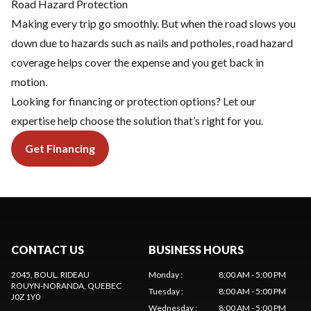
Road Hazard Protection
Making every trip go smoothly. But when the road slows you
down due to hazards such as nails and potholes, road hazard
coverage helps cover the expense and you get back in
motion.
Looking for financing or protection options? Let our
expertise help choose the solution that’s right for you.
Get Financing
CONTACT US
BUSINESS HOURS
2045, BOUL. RIDEAU
Monday
:
8:00 AM - 5:00 PM
ROUYN-NORANDA
, QUEBEC
Tuesday
:
8:00 AM - 5:00 PM
J0Z 1Y0
Wednesday
:
8:00 AM - 5:00 PM