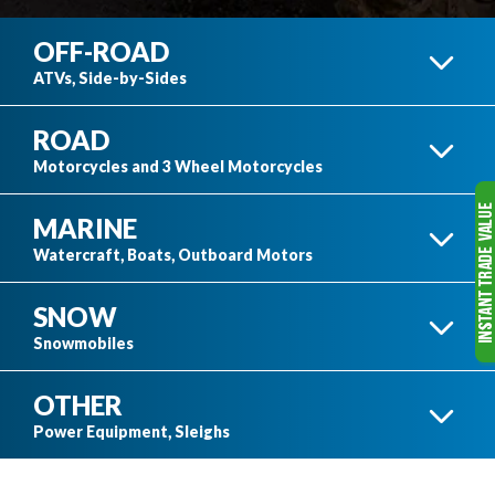
OFF-ROAD
ATVs, Side-by-Sides
ROAD
ATVS
Motorcycles and 3 Wheel Motorcycles
MARINE
3 WHEEL MOTORCYCLES
Watercraft, Boats, Outboard Motors
SNOW
SIDE-BY-SIDES
BOATS
Snowmobiles
OTHER
HONDA MOTORCYCLES
SKI-DOO SNOWMOBILES
Power Equipment, Sleighs
SEE ALL