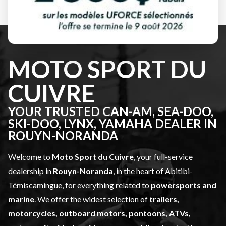
SEE OUR FULL INVENTORY
MOTO SPORT DU
CUIVRE
YOUR TRUSTED CAN-AM, SEA-DOO,
SKI-DOO, LYNX, YAMAHA DEALER IN
ROUYN-NORANDA
Welcome to
Moto Sport du Cuivre
, your full-service
dealership in
Rouyn-Noranda
, in the heart of Abitibi-
Témiscamingue, for everything related to
powersports and
marine
. We offer the widest selection of
trailers,
motorcycles, outboard motors, pontoons, ATVs,