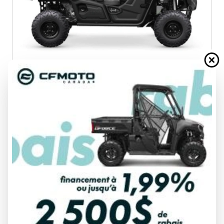
2025 YAMAHA
VIKING
303949
$ 19,849
VIEW FULL DETAILS