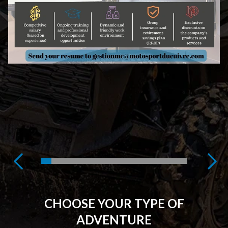
CHOOSE YOUR TYPE OF
ADVENTURE