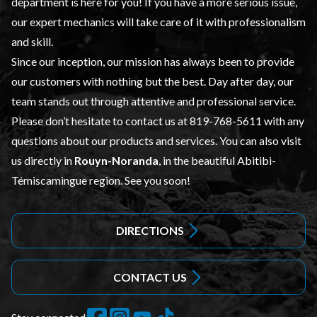
department is here for you! If you have a more serious issue,
our expert mechanics will take care of it with professionalism
and skill.
Since our inception, our mission has always been to provide
our customers with nothing but the best. Day after day, our
team stands out through attentive and professional service.
Please don’t hesitate to contact us at
819-768-5611
with any
questions about our products and services. You can also visit
us directly in
Rouyn-Noranda
, in the beautiful Abitibi-
Témiscamingue region. See you soon!
DIRECTIONS
CONTACT US