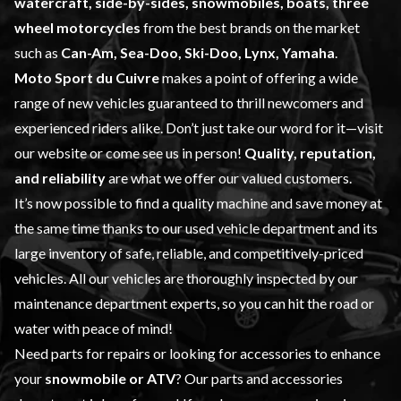
watercraft, side-by-sides, snowmobiles, boats, three
wheel motorcycles
from the best brands on the market
such as
Can-Am, Sea-Doo, Ski-Doo, Lynx, Yamaha
.
Moto Sport du Cuivre
makes a point of offering a wide
range of
new vehicles
guaranteed to thrill newcomers and
experienced riders alike. Don’t just take our word for it—visit
our website or come see us in person!
Quality, reputation,
and reliability
are what we offer our valued customers.
It’s now possible to find a quality machine and save money at
the same time thanks to our
used vehicle
department and its
large inventory of safe, reliable, and competitively-priced
vehicles. All our vehicles are thoroughly inspected by our
maintenance
department experts, so you can hit the road or
water with peace of mind!
Need parts for repairs or looking for accessories to enhance
your
snowmobile or ATV
? Our
parts and accessories