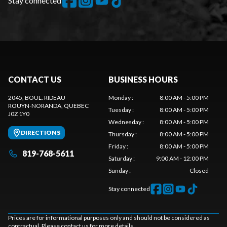
Stay connected
CONTACT US
BUSINESS HOURS
2045, BOUL. RIDEAU
Monday
:
8:00 AM - 5:00 PM
ROUYN-NORANDA
, QUEBEC
Tuesday
:
8:00 AM - 5:00 PM
J0Z 1Y0
Wednesday
:
8:00 AM - 5:00 PM
DIRECTIONS
Thursday
:
8:00 AM - 5:00 PM
Friday
:
8:00 AM - 5:00 PM
819-768-5611
Saturday
:
9:00 AM - 12:00 PM
Sunday
:
Closed
Stay connected
Prices are for informational purposes only and should not be considered as
contractual. Please contact us for more details.