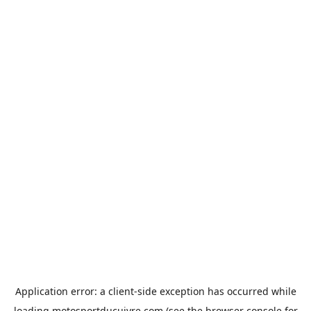
Application error: a
client
-side exception has occurred while
loading
motosportducuivre.com
(see the
browser console
for