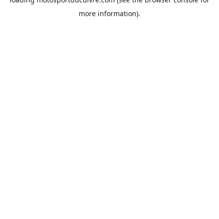
more information).