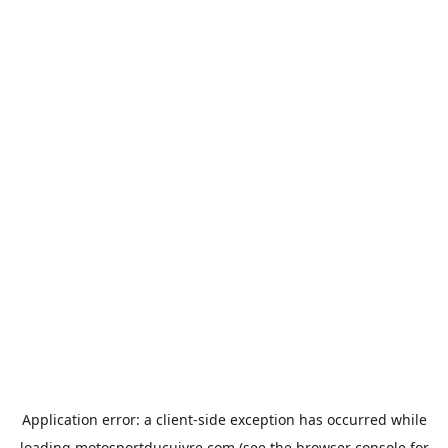
Application error: a
client
-side exception has occurred while
loading
motosportducuivre.com
(see the
browser console
for