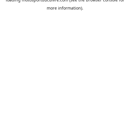
more information).