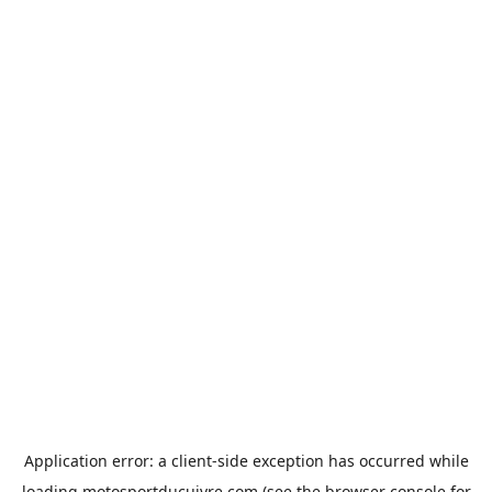
Application error: a
client
-side exception has occurred while
loading
motosportducuivre.com
(see the
browser console
for