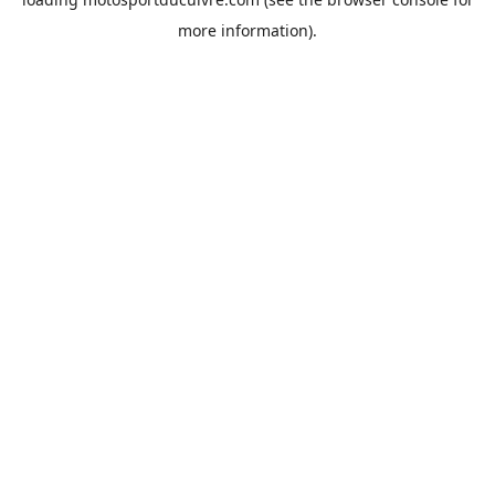
more information).