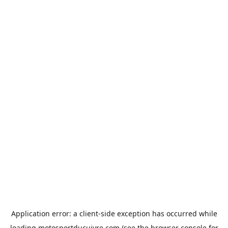
Application error: a
client
-side exception has occurred while
loading
motosportducuivre.com
(see the
browser console
for