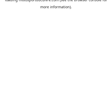
more information).