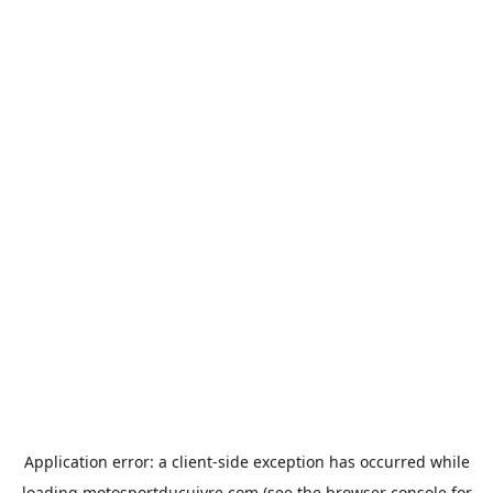
Application error: a
client
-side exception has occurred while
loading
motosportducuivre.com
(see the
browser console
for