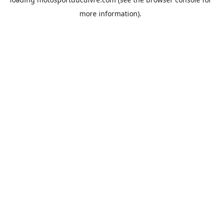
more information).