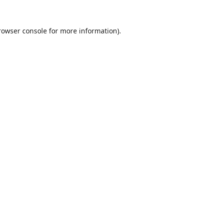
rowser console
for more information).