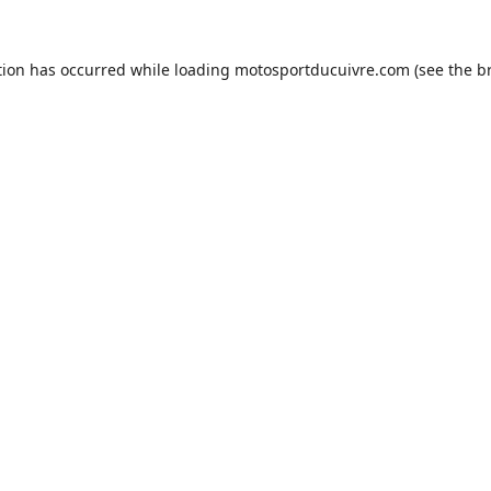
tion has occurred while loading
motosportducuivre.com
(see the
b