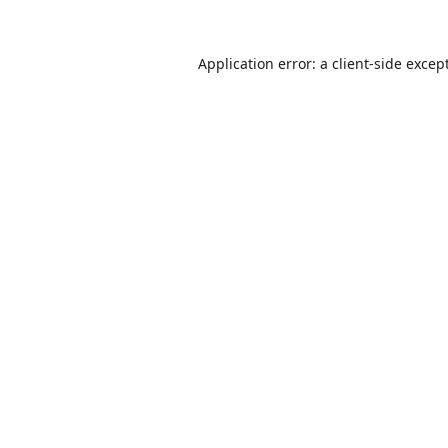
Application error: a
client
-side excep