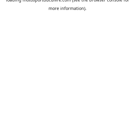
more information).