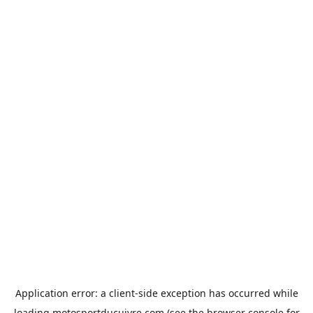
Application error: a
client
-side exception has occurred while
loading
motosportducuivre.com
(see the
browser console
for