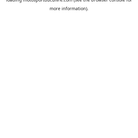
more information).