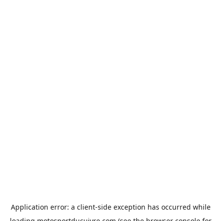
Application error: a
client
-side exception has occurred while
loading
motosportducuivre.com
(see the
browser console
for