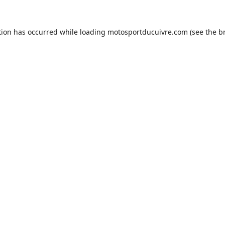
tion has occurred while loading
motosportducuivre.com
(see the
b