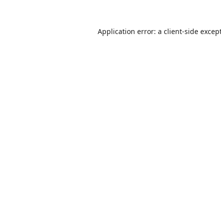
Application error: a
client
-side excep