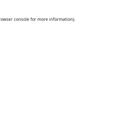
rowser console
for more information).