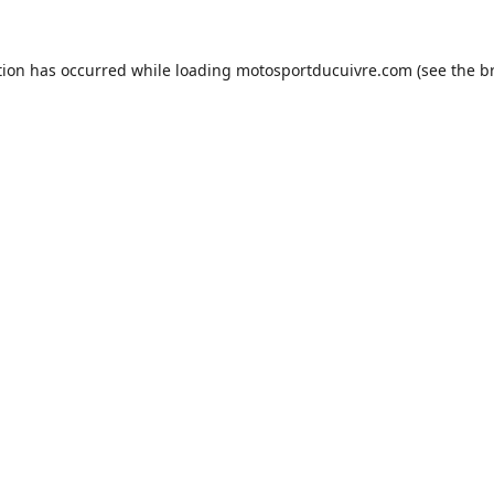
tion has occurred while loading
motosportducuivre.com
(see the
b