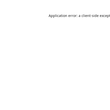
Application error: a
client
-side excep