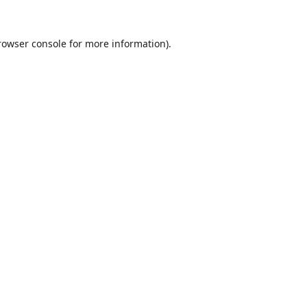
rowser console
for more information).