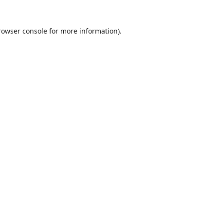
rowser console
for more information).