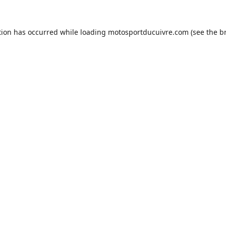
tion has occurred while loading
motosportducuivre.com
(see the
b