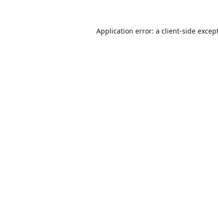
Application error: a
client
-side excep