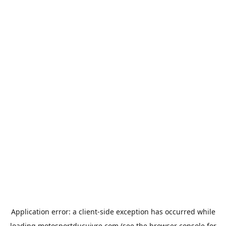
Application error: a
client
-side exception has occurred while
loading
motosportducuivre.com
(see the
browser console
for