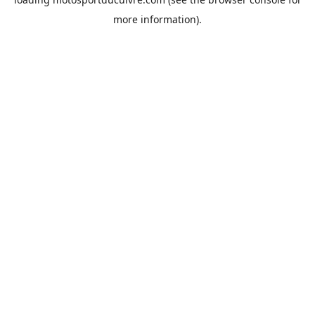
more information).