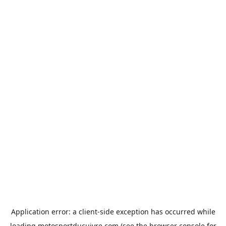
Application error: a
client
-side exception has occurred while
loading
motosportducuivre.com
(see the
browser console
for