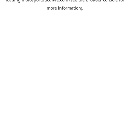
more information).